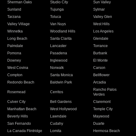
Sherman Oaks
Studio City
Sun Valley
Sunland
Tujunga
Sylmar
Tarzana
Toluca
Valley Glen
Valley Village
Van Nuys
West Hills
Winnetka
Woodland Hills
Los Angeles
Long Beach
Santa Clarita
Glendale
Palmdale
Lancaster
Torrance
Pomona
Pasadena
Burbank
Downey
Inglewood
El Monte
West Covina
Norwalk
Carson
Compton
Santa Monica
Bellflower
Redondo Beach
Baldwin Park
Arcadia
Rancho Palos
Rosemead
Cerritos
Verdes
Culver City
Bell Gardens
Claremont
Manhattan Beach
West Hollywood
Temple City
Beverly Hills
Lawndale
Maywood
San Fernando
Cudahy
Duarte
La Canada Flintridge
Lomita
Hermosa Beach