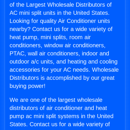
of the Largest Wholesale Distributors of
AC mini split units in the United States.
Looking for quality Air Conditioner units
nearby? Contact us for a wide variety of
heat pump, mini splits, room air
conditioners, window air conditioners,
PTAC, wall air conditioners, indoor and
outdoor a/c units, and heating and cooling
accessories for your AC needs. Wholesale
Distributors is accomplished by our great
buying power!
We are one of the largest wholesale
distributors of air conditioner and heat
pump ac mini split systems in the United
States. Contact us for a wide variety of