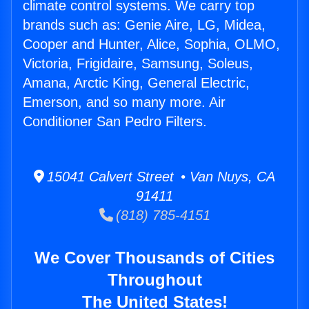
climate control systems. We carry top
brands such as: Genie Aire, LG, Midea,
Cooper and Hunter, Alice, Sophia, OLMO,
Victoria, Frigidaire, Samsung, Soleus,
Amana, Arctic King, General Electric,
Emerson, and so many more. Air
Conditioner San Pedro Filters.
15041 Calvert Street • Van Nuys, CA
91411
(818) 785-4151
We Cover Thousands of Cities
Throughout
The United States!