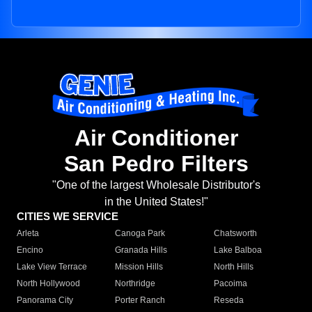
Air Conditioner
San Pedro Filters
"One of the largest Wholesale Distributor's
in the United States!"
CITIES WE SERVICE
Arleta
Canoga Park
Chatsworth
Encino
Granada Hills
Lake Balboa
Lake View Terrace
Mission Hills
North Hills
North Hollywood
Northridge
Pacoima
Panorama City
Porter Ranch
Reseda