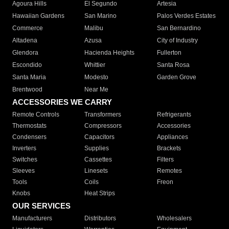
Agoura Hills
El Segundo
Artesia
Hawaiian Gardens
San Marino
Palos Verdes Estates
Commerce
Malibu
San Bernardino
Altadena
Azusa
City of Industry
Glendora
Hacienda Heights
Fullerton
Escondido
Whittier
Santa Rosa
Santa Maria
Modesto
Garden Grove
Brentwood
Near Me
ACCESSORIES WE CARRY
Remote Controls
Transformers
Refrigerants
Thermostats
Compressors
Accessories
Condensers
Capacitors
Appliances
Inverters
Supplies
Brackets
Switches
Cassettes
Filters
Sleeves
Linesets
Remotes
Tools
Coils
Freon
Knobs
Heat Strips
OUR SERVICES
Manufacturers
Distributors
Wholesalers