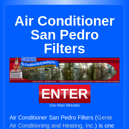
Air Conditioner
San Pedro
Filters
ENTER
(Our Main Website)
Air Conditioner San Pedro Filters (
Genie
Air Conditioning and Heating, Inc.
) is one