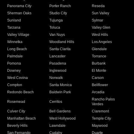
Panorama City
Porter Ranch
Reseda
Sherman Oaks
Studio City
Sun Valley
Sunland
Tujunga
Sylmar
Tarzana
Toluca
Valley Glen
Valley Village
Van Nuys
West Hills
Winnetka
Woodland Hills
Los Angeles
Long Beach
Santa Clarita
Glendale
Palmdale
Lancaster
Torrance
Pomona
Pasadena
Burbank
Downey
Inglewood
El Monte
West Covina
Norwalk
Carson
Compton
Santa Monica
Bellflower
Redondo Beach
Baldwin Park
Arcadia
Rancho Palos
Rosemead
Cerritos
Verdes
Culver City
Bell Gardens
Claremont
Manhattan Beach
West Hollywood
Temple City
Beverly Hills
Lawndale
Maywood
San Fernando
Cudahy
Duarte