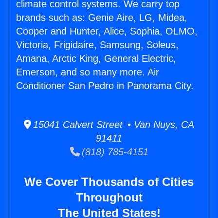
climate control systems. We carry top
brands such as: Genie Aire, LG, Midea,
Cooper and Hunter, Alice, Sophia, OLMO,
Victoria, Frigidaire, Samsung, Soleus,
Amana, Arctic King, General Electric,
Emerson, and so many more. Air
Conditioner San Pedro in Panorama City.
15041 Calvert Street • Van Nuys, CA
91411
(818) 785-4151
We Cover Thousands of Cities
Throughout
The United States!