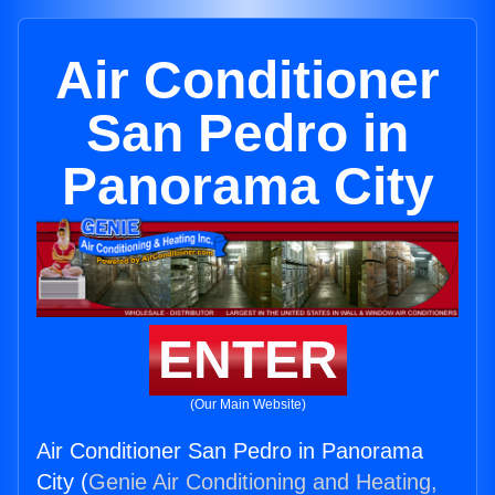
Air Conditioner
San Pedro in
Panorama City
ENTER
(Our Main Website)
Air Conditioner San Pedro in Panorama
City (
Genie Air Conditioning and Heating,