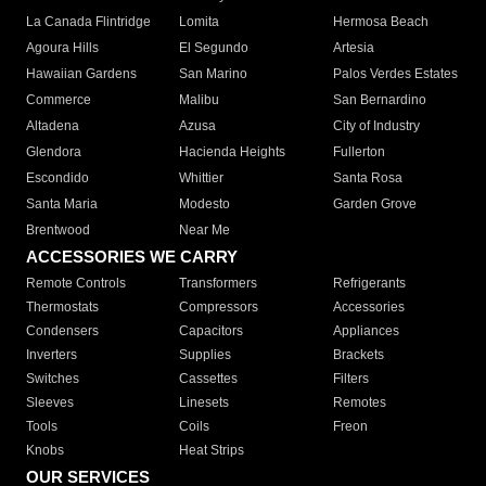
La Canada Flintridge
Lomita
Hermosa Beach
Agoura Hills
El Segundo
Artesia
Hawaiian Gardens
San Marino
Palos Verdes Estates
Commerce
Malibu
San Bernardino
Altadena
Azusa
City of Industry
Glendora
Hacienda Heights
Fullerton
Escondido
Whittier
Santa Rosa
Santa Maria
Modesto
Garden Grove
Brentwood
Near Me
ACCESSORIES WE CARRY
Remote Controls
Transformers
Refrigerants
Thermostats
Compressors
Accessories
Condensers
Capacitors
Appliances
Inverters
Supplies
Brackets
Switches
Cassettes
Filters
Sleeves
Linesets
Remotes
Tools
Coils
Freon
Knobs
Heat Strips
OUR SERVICES