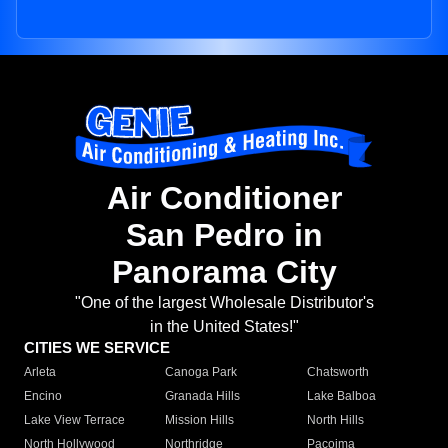
Air Conditioner
San Pedro in
Panorama City
"One of the largest Wholesale Distributor's
in the United States!"
CITIES WE SERVICE
Arleta
Canoga Park
Chatsworth
Encino
Granada Hills
Lake Balboa
Lake View Terrace
Mission Hills
North Hills
North Hollywood
Northridge
Pacoima