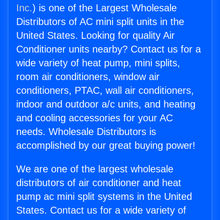
Inc.
) is one of the Largest Wholesale
Distributors of AC mini split units in the
United States. Looking for quality Air
Conditioner units nearby? Contact us for a
wide variety of heat pump, mini splits,
room air conditioners, window air
conditioners, PTAC, wall air conditioners,
indoor and outdoor a/c units, and heating
and cooling accessories for your AC
needs. Wholesale Distributors is
accomplished by our great buying power!
We are one of the largest wholesale
distributors of air conditioner and heat
pump ac mini split systems in the United
States. Contact us for a wide variety of