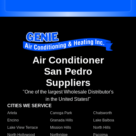
Air Conditioner
San Pedro
Suppliers
"One of the largest Wholesale Distributor's
in the United States!"
CITIES WE SERVICE
Arleta
Canoga Park
Chatsworth
Encino
Granada Hills
Lake Balboa
Lake View Terrace
Mission Hills
North Hills
North Hollywood
Northridge
Pacoima