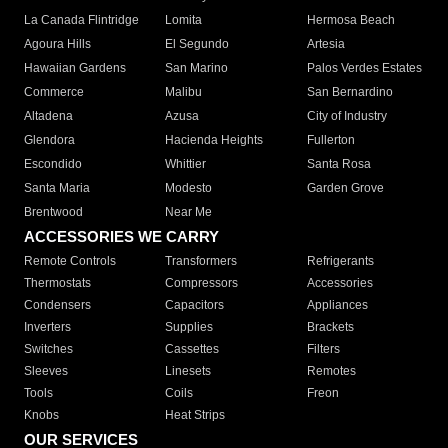
La Canada Flintridge
Lomita
Hermosa Beach
Agoura Hills
El Segundo
Artesia
Hawaiian Gardens
San Marino
Palos Verdes Estates
Commerce
Malibu
San Bernardino
Altadena
Azusa
City of Industry
Glendora
Hacienda Heights
Fullerton
Escondido
Whittier
Santa Rosa
Santa Maria
Modesto
Garden Grove
Brentwood
Near Me
ACCESSORIES WE CARRY
Remote Controls
Transformers
Refrigerants
Thermostats
Compressors
Accessories
Condensers
Capacitors
Appliances
Inverters
Supplies
Brackets
Switches
Cassettes
Filters
Sleeves
Linesets
Remotes
Tools
Coils
Freon
Knobs
Heat Strips
OUR SERVICES