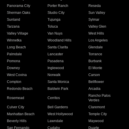
Panorama City
Porter Ranch
Reseda
Sherman Oaks
Studio City
Sun Valley
Sunland
Tujunga
Sylmar
Tarzana
Toluca
Valley Glen
Valley Village
Van Nuys
West Hills
Winnetka
Woodland Hills
Los Angeles
Long Beach
Santa Clarita
Glendale
Palmdale
Lancaster
Torrance
Pomona
Pasadena
Burbank
Downey
Inglewood
El Monte
West Covina
Norwalk
Carson
Compton
Santa Monica
Bellflower
Redondo Beach
Baldwin Park
Arcadia
Rancho Palos
Rosemead
Cerritos
Verdes
Culver City
Bell Gardens
Claremont
Manhattan Beach
West Hollywood
Temple City
Beverly Hills
Lawndale
Maywood
San Fernando
Cudahy
Duarte