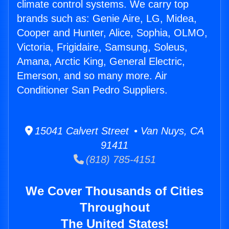
climate control systems. We carry top
brands such as: Genie Aire, LG, Midea,
Cooper and Hunter, Alice, Sophia, OLMO,
Victoria, Frigidaire, Samsung, Soleus,
Amana, Arctic King, General Electric,
Emerson, and so many more. Air
Conditioner San Pedro Suppliers.
15041 Calvert Street • Van Nuys, CA
91411
(818) 785-4151
We Cover Thousands of Cities
Throughout
The United States!