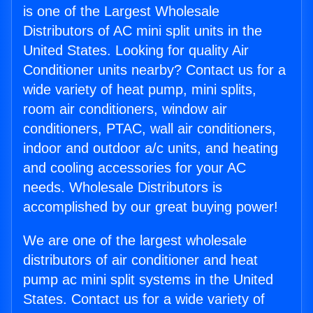
is one of the Largest Wholesale
Distributors of AC mini split units in the
United States. Looking for quality Air
Conditioner units nearby? Contact us for a
wide variety of heat pump, mini splits,
room air conditioners, window air
conditioners, PTAC, wall air conditioners,
indoor and outdoor a/c units, and heating
and cooling accessories for your AC
needs. Wholesale Distributors is
accomplished by our great buying power!
We are one of the largest wholesale
distributors of air conditioner and heat
pump ac mini split systems in the United
States. Contact us for a wide variety of