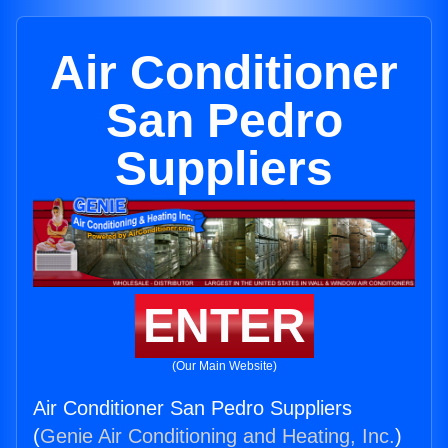
Air Conditioner
San Pedro
Suppliers
ENTER
(Our Main Website)
Air Conditioner San Pedro Suppliers
(
Genie Air Conditioning and Heating, Inc.
)